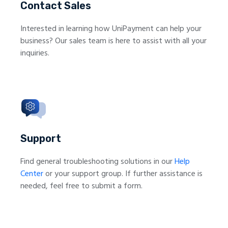
Contact Sales
Interested in learning how UniPayment can help your
business? Our sales team is here to assist with all your
inquiries.
Support
Find general troubleshooting solutions in our
Help
Center
or your support group. If further assistance is
needed, feel free to submit a form.