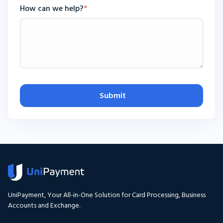
How can we help?
*
Submit
UniPayment, Your All-in-One Solution for Card Processing, Business
Accounts and Exchange.