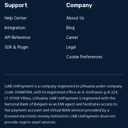
Support
Company
Help Center
About Us
Integration
Blog
API Reference
Career
SDK & Plugin
Legal
Cookie Preferences
UAB UniPayment is a company registered in Lithuania under company
code 306661164, with its registered office at A. Goštauto g. 8-224,
LT-01108 Vilnius, Lithuania. UAB UniPayment is registered with the
National Bank of Belgium as an EMI agent and facilitates access to
fiat payment account and Virtual IBAN services provided by a
licensed electronic money institution. UAB UniPayment does not
provide crypto-asset services.