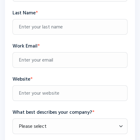
Last Name
*
Work Email
*
Website
*
What best describes your company?
*