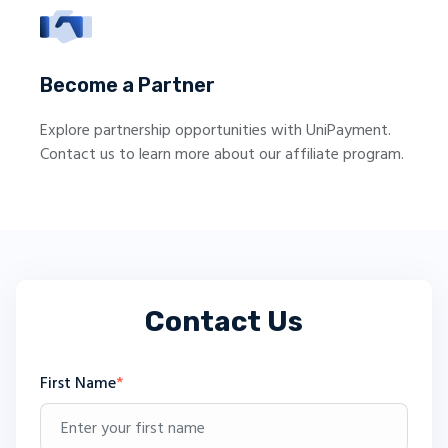
Become a Partner
Explore partnership opportunities with UniPayment.
Contact us to learn more about our affiliate program.
Contact Us
First Name
*