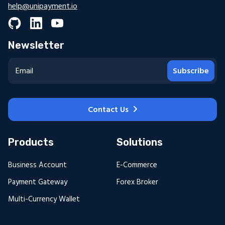
help@unipayment.io
Newsletter
Subscribe
Contact Us
Products
Solutions
Business Account
E-Commerce
Payment Gateway
Forex Broker
Multi-Currency Wallet