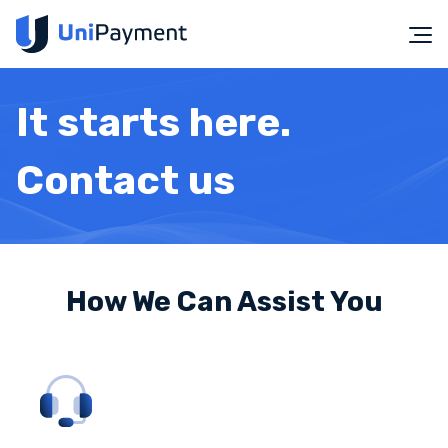
It starts here.
Contact us
How We Can Assist You