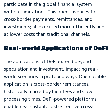
participate in the global financial system
without limitations. This opens avenues for
cross-border payments, remittances, and
investments; all executed more efficiently and
at lower costs than traditional channels.
Real-world Applications of DeFi
The applications of DeFi extend beyond
speculation and investment, impacting real-
world scenarios in profound ways. One notable
application is cross-border remittances,
historically marred by high fees and slow
processing times. DeFi-powered platforms
enable near-instant, cost-effective cross-