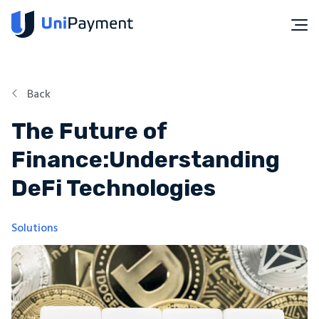
Back
The Future of
Finance:Understanding
DeFi Technologies
Solutions