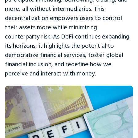
more, all without intermediaries. This
decentralization empowers users to control
their assets more while minimizing
counterparty risk. As DeFi continues expanding
its horizons, it highlights the potential to
democratize financial services, foster global
financial inclusion, and redefine how we
perceive and interact with money.