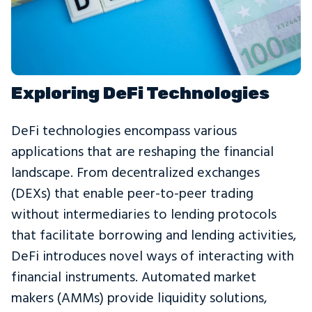
Exploring DeFi Technologies
DeFi technologies encompass various
applications that are reshaping the financial
landscape. From decentralized exchanges
(DEXs) that enable peer-to-peer trading
without intermediaries to lending protocols
that facilitate borrowing and lending activities,
DeFi introduces novel ways of interacting with
financial instruments. Automated market
makers (AMMs) provide liquidity solutions,