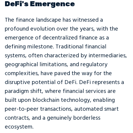
DeFi's Emergence
The finance landscape has witnessed a
profound evolution over the years, with the
emergence of decentralized finance as a
defining milestone. Traditional financial
systems, often characterized by intermediaries,
geographical limitations, and regulatory
complexities, have paved the way for the
disruptive potential of DeFi. DeFi represents a
paradigm shift, where financial services are
built upon blockchain technology, enabling
peer-to-peer transactions, automated smart
contracts, and a genuinely borderless
ecosystem.