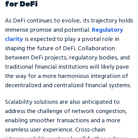
for DeFi
As DeFi continues to evolve, its trajectory holds
immense promise and potential.
Regulatory
clarity
is expected to play a pivotal role in
shaping the future of DeFi. Collaboration
between DeFi projects, regulatory bodies, and
traditional financial institutions will likely pave
the way for a more harmonious integration of
decentralized and centralized financial systems.
Scalability solutions are also anticipated to
address the challenge of network congestion,
enabling smoother transactions and a more
seamless user experience. Cross-chain