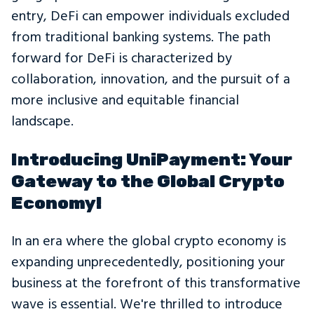
entry, DeFi can empower individuals excluded
from traditional banking systems. The path
forward for DeFi is characterized by
collaboration, innovation, and the pursuit of a
more inclusive and equitable financial
landscape.
Introducing UniPayment: Your
Gateway to the Global Crypto
Economy!
In an era where the global crypto economy is
expanding unprecedentedly, positioning your
business at the forefront of this transformative
wave is essential. We're thrilled to introduce