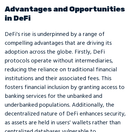
Advantages and Opportunities
in DeFi
DeFi's rise is underpinned by a range of
compelling advantages that are driving its
adoption across the globe. Firstly, DeFi
protocols operate without intermediaries,
reducing the reliance on traditional financial
institutions and their associated fees. This
fosters financial inclusion by granting access to
banking services for the unbanked and
underbanked populations. Additionally, the
decentralized nature of DeFi enhances security,
as assets are held in users' wallets rather than
centralized databases vulnerable to