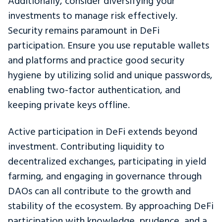
Additionally, consider diversifying your
investments to manage risk effectively.
Security remains paramount in DeFi
participation. Ensure you use reputable wallets
and platforms and practice good security
hygiene by utilizing solid and unique passwords,
enabling two-factor authentication, and
keeping private keys offline.
Active participation in DeFi extends beyond
investment. Contributing liquidity to
decentralized exchanges, participating in yield
farming, and engaging in governance through
DAOs can all contribute to the growth and
stability of the ecosystem. By approaching DeFi
participation with knowledge, prudence, and a