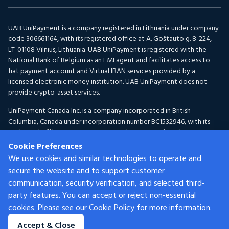
UAB UniPayment is a company registered in Lithuania under company
code 306661164, with its registered office at A. Goštauto g. 8-224,
LT-01108 Vilnius, Lithuania. UAB UniPayment is registered with the
National Bank of Belgium as an EMI agent and facilitates access to
fiat payment account and Virtual IBAN services provided by a
licensed electronic money institution. UAB UniPayment does not
provide crypto-asset services.
UniPayment Canada Inc. is a company incorporated in British
Columbia, Canada under incorporation number BC1532946, with its
registered office at 300-1095 McKenzie Avenue, Victoria, BC V8P
2L5, Canada. UniPayment Canada Inc. is registered with FINTRAC as a
Cookie Preferences
Money Services Business under registration number C100001150 for
We use cookies and similar technologies to operate and
Foreign Exchange and Virtual Currency activities.
secure the website and to support customer
communication, security verification, and selected third-
Services are provided by different UniPayment group entities
depending on the customer’s location and the nature of the services.
party features. You can accept or reject non-essential
Certain services may not be available in all jurisdictions. For eligibility
cookies. Please see our
Cookie Policy
for more information.
criteria applicable to UAB UniPayment, please refer to our
Customer
Accept & Close
Acceptance Policy.