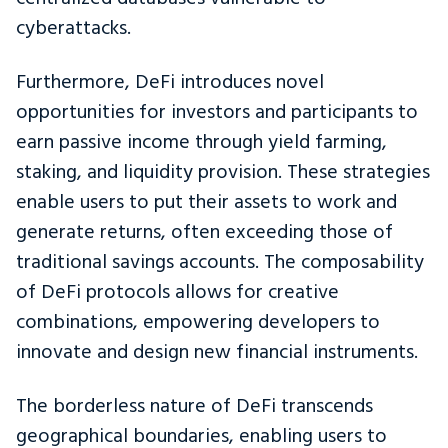
cyberattacks.
Furthermore, DeFi introduces novel
opportunities for investors and participants to
earn passive income through yield farming,
staking, and liquidity provision. These strategies
enable users to put their assets to work and
generate returns, often exceeding those of
traditional savings accounts. The composability
of DeFi protocols allows for creative
combinations, empowering developers to
innovate and design new financial instruments.
The borderless nature of DeFi transcends
geographical boundaries, enabling users to