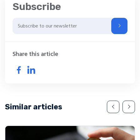
Subscribe
Share this article
Similar articles