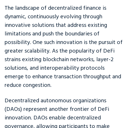
The landscape of decentralized finance is
dynamic, continuously evolving through
innovative solutions that address existing
limitations and push the boundaries of
possibility. One such innovation is the pursuit of
greater scalability. As the popularity of DeFi
strains existing blockchain networks, layer-2
solutions, and interoperability protocols
emerge to enhance transaction throughput and
reduce congestion.
Decentralized autonomous organizations
(DAOs) represent another frontier of DeFi
innovation. DAOs enable decentralized
governance, allowing participants to make