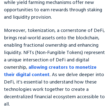
while yield farming mechanisms offer new
opportunities to earn rewards through staking
and liquidity provision.
Moreover, tokenization, a cornerstone of DeFi,
brings real-world assets onto the blockchain,
enabling fractional ownership and enhancing
liquidity. NFTs (Non-Fungible Tokens) represent
a unique intersection of DeFi and digital
ownership,
allowing creators to monetize
their digital content
. As we delve deeper into
DeFi, it's essential to understand how these
technologies work together to create a
decentralized financial ecosystem accessible to
all.