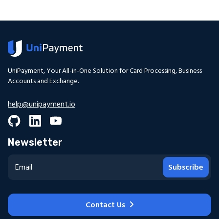
UniPayment, Your All-in-One Solution for Card Processing, Business
Accounts and Exchange.
help@unipayment.io
Newsletter
Subscribe
Contact Us