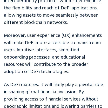
interoperability protocols will further enhance
the flexibility and reach of DeFi applications,
allowing assets to move seamlessly between
different blockchain networks.
Moreover, user experience (UX) enhancements
will make DeFi more accessible to mainstream
users. Intuitive interfaces, simplified
onboarding processes, and educational
resources will contribute to the broader
adoption of DeFi technologies.
As DeFi matures, it will likely play a pivotal role
in shaping global financial inclusion. By
providing access to financial services without
geographic limitations and lowering barriers to