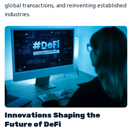
global transactions, and reinventing established
industries.
Innovations Shaping the
Future of DeFi