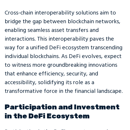
Cross-chain interoperability solutions aim to
bridge the gap between blockchain networks,
enabling seamless asset transfers and
interactions. This interoperability paves the
way for a unified DeFi ecosystem transcending
individual blockchains. As DeFi evolves, expect
to witness more groundbreaking innovations
that enhance efficiency, security, and
accessibility, solidifying its role as a
transformative force in the financial landscape.
Participation and Investment
in the DeFi Ecosystem