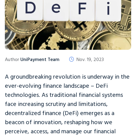
Author
UniPayment Team
Nov. 19, 2023
A groundbreaking revolution is underway in the
ever-evolving finance landscape – DeFi
technologies. As traditional financial systems
face increasing scrutiny and limitations,
decentralized finance (DeFi) emerges as a
beacon of innovation, reshaping how we
perceive, access, and manage our financial