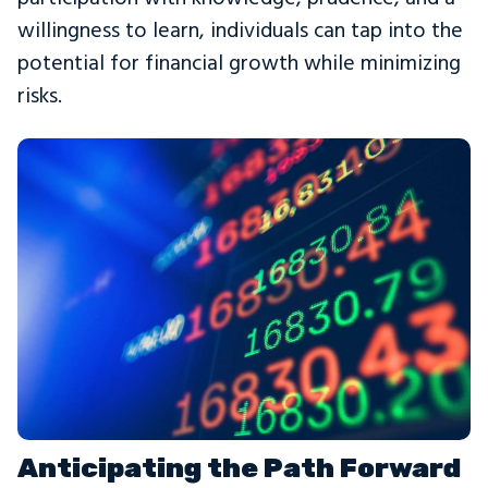
willingness to learn, individuals can tap into the
potential for financial growth while minimizing
risks.
Anticipating the Path Forward