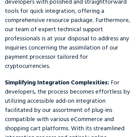
developers with polished and straightforward
tools for quick integration, offering a
comprehensive resource package. Furthermore,
our team of expert technical support
professionals is at your disposal to address any
inquiries concerning the assimilation of our
payment processor tailored for
cryptocurrencies.
Simplifying Integration Complexities:
For
developers, the process becomes effortless by
utilizing accessible add-on integration
facilitated by our assortment of plug-ins
compatible with various eCommerce and
shopping cart platforms. With its streamlined