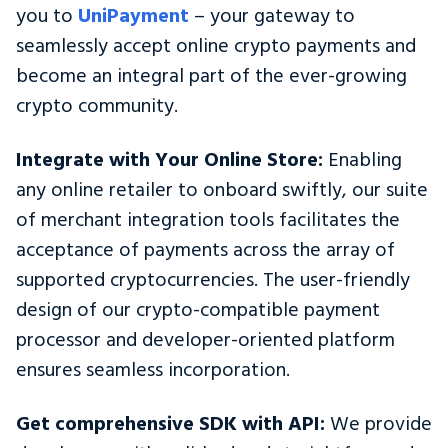
you to
UniPayment
– your gateway to
seamlessly accept online crypto payments and
become an integral part of the ever-growing
crypto community.
Integrate with Your Online Store:
Enabling
any online retailer to onboard swiftly, our suite
of merchant integration tools facilitates the
acceptance of payments across the array of
supported cryptocurrencies. The user-friendly
design of our crypto-compatible payment
processor and developer-oriented platform
ensures seamless incorporation.
Get comprehensive SDK with API:
We provide