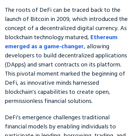
The roots of DeFi can be traced back to the
launch of Bitcoin in 2009, which introduced the
concept of a decentralized digital currency. As
blockchain technology matured,
Ethereum
emerged as a game-changer
, allowing
developers to build decentralized applications
(DApps) and smart contracts on its platform.
This pivotal moment marked the beginning of
DeFi, as innovative minds harnessed
blockchain's capabilities to create open,
permissionless financial solutions.
DeFi's emergence challenges traditional
financial models by enabling individuals to
participate in lending, borrowing, trading, and