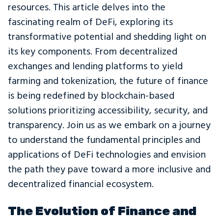
resources. This article delves into the
fascinating realm of DeFi, exploring its
transformative potential and shedding light on
its key components. From decentralized
exchanges and lending platforms to yield
farming and tokenization, the future of finance
is being redefined by blockchain-based
solutions prioritizing accessibility, security, and
transparency. Join us as we embark on a journey
to understand the fundamental principles and
applications of DeFi technologies and envision
the path they pave toward a more inclusive and
decentralized financial ecosystem.
The Evolution of Finance and