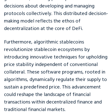
decisions about developing and managing
protocols collectively. This distributed decision-
making model reflects the ethos of
decentralization at the core of DeFi.
Furthermore, algorithmic stablecoins
revolutionize stablecoin ecosystems by
introducing innovative techniques for upholding
price stability independent of conventional
collateral. These software programs, rooted in
algorithms, dynamically regulate their supply to
sustain a predefined price. This advancement
could reshape the landscape of financial
transactions within decentralized finance and
traditional financial markets.