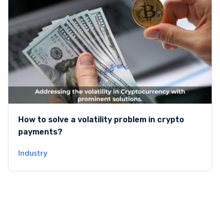
How to solve a volatility problem in crypto
payments?
Industry