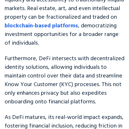
markets. Real estate, art, and even intellectual
property can be fractionalized and traded on
blockchain-based platforms
, democratizing
investment opportunities for a broader range
of individuals.
Furthermore, DeFi intersects with decentralized
identity solutions, allowing individuals to
maintain control over their data and streamline
Know Your Customer (KYC) processes. This not
only enhances privacy but also expedites
onboarding onto financial platforms.
As DeFi matures, its real-world impact expands,
fostering financial inclusion, reducing friction in