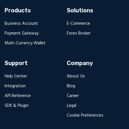
Products
Solutions
Business Account
E-Commerce
Payment Gateway
Forex Broker
Multi-Currency Wallet
Support
Company
Help Center
About Us
Integration
Blog
API Reference
Career
SDK & Plugin
Legal
Cookie Preferences