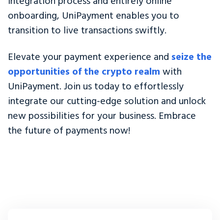
integration process and entirely online
onboarding, UniPayment enables you to
transition to live transactions swiftly.
Elevate your payment experience and
seize the
opportunities of the crypto realm
with
UniPayment. Join us today to effortlessly
integrate our cutting-edge solution and unlock
new possibilities for your business. Embrace
the future of payments now!