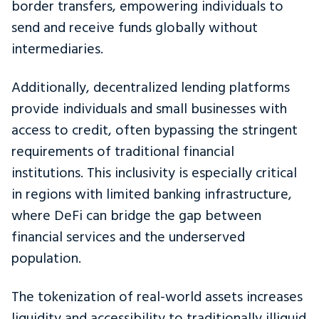
border transfers, empowering individuals to
send and receive funds globally without
intermediaries.
Additionally, decentralized lending platforms
provide individuals and small businesses with
access to credit, often bypassing the stringent
requirements of traditional financial
institutions. This inclusivity is especially critical
in regions with limited banking infrastructure,
where DeFi can bridge the gap between
financial services and the underserved
population.
The tokenization of real-world assets increases
liquidity and accessibility to traditionally illiquid