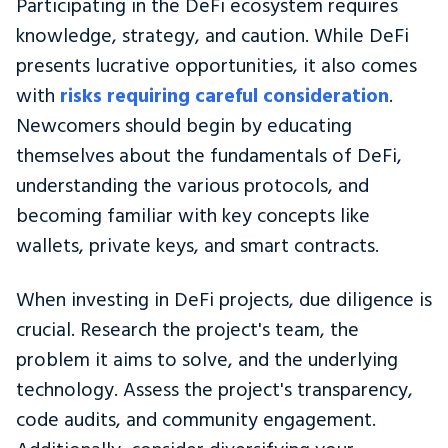
Participating in the DeFi ecosystem requires
knowledge, strategy, and caution. While DeFi
presents lucrative opportunities, it also comes
with
risks requiring careful consideration
.
Newcomers should begin by educating
themselves about the fundamentals of DeFi,
understanding the various protocols, and
becoming familiar with key concepts like
wallets, private keys, and smart contracts.
When investing in DeFi projects, due diligence is
crucial. Research the project's team, the
problem it aims to solve, and the underlying
technology. Assess the project's transparency,
code audits, and community engagement.