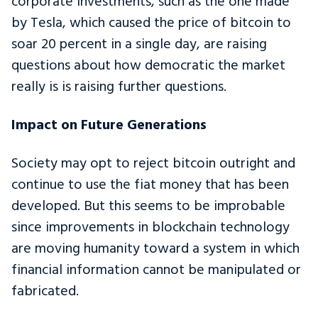
corporate investments, such as the one made
by Tesla, which caused the price of bitcoin to
soar 20 percent in a single day, are raising
questions about how democratic the market
really is is raising further questions.
Impact on Future Generations
Society may opt to reject bitcoin outright and
continue to use the fiat money that has been
developed. But this seems to be improbable
since improvements in blockchain technology
are moving humanity toward a system in which
financial information cannot be manipulated or
fabricated.