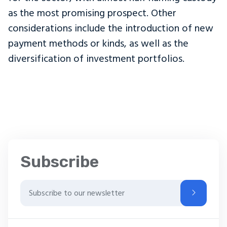
as the most promising prospect. Other
considerations include the introduction of new
payment methods or kinds, as well as the
diversification of investment portfolios.
Subscribe