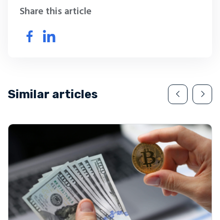
Share this article
Similar articles