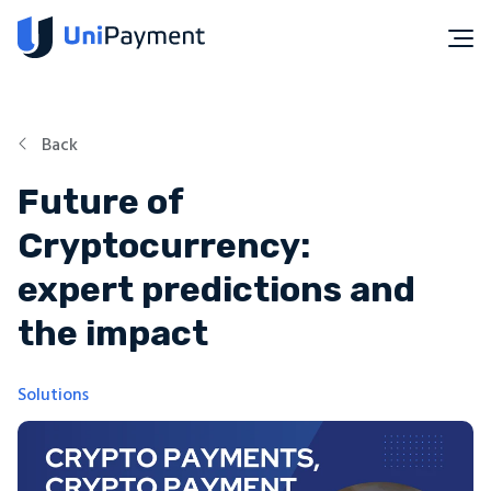
Back
Future of
Cryptocurrency:
expert predictions and
the impact
Solutions