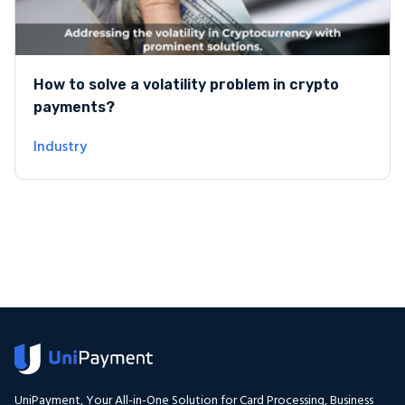
How to solve a volatility problem in crypto
payments?
Industry
UniPayment, Your All-in-One Solution for Card Processing, Business