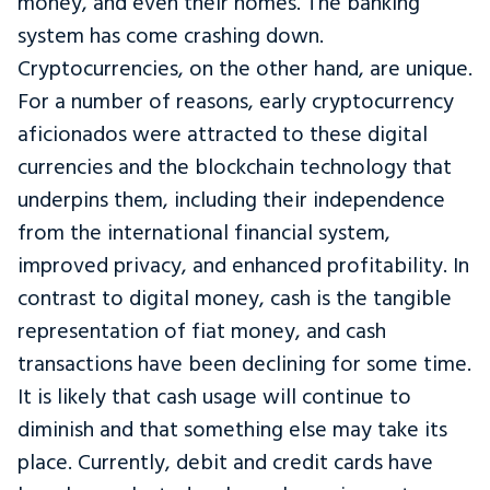
money, and even their homes. The banking
system has come crashing down.
Cryptocurrencies, on the other hand, are unique.
For a number of reasons, early cryptocurrency
aficionados were attracted to these digital
currencies and the blockchain technology that
underpins them, including their independence
from the international financial system,
improved privacy, and enhanced profitability. In
contrast to digital money, cash is the tangible
representation of fiat money, and cash
transactions have been declining for some time.
It is likely that cash usage will continue to
diminish and that something else may take its
place. Currently, debit and credit cards have