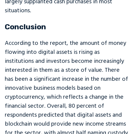
largely supplanted cash purchases in most
situations.
Conclusion
According to the report, the amount of money
flowing into digital assets is rising as
institutions and investors become increasingly
interested in them as a store of value. There
has been a significant increase in the number of
innovative business models based on
cryptocurrency, which reflects a change in the
financial sector. Overall, 80 percent of
respondents predicted that digital assets and
blockchain would provide new income streams
for the sector, with almost half naming custody