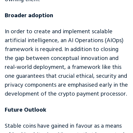
Broader adoption
In order to create and implement scalable
artificial intelligence, an AI Operations (AIOps)
framework is required. In addition to closing
the gap between conceptual innovation and
real-world deployment, a framework like this
one guarantees that crucial ethical, security and
privacy components are emphasised early in the
development of the crypto payment processor.
Future Outlook
Stable coins have gained in favour as a means