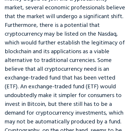
market, several economic professionals believe
that the market will undergo a significant shift.
Furthermore, there is a potential that
cryptocurrency may be listed on the Nasdaq,
which would further establish the legitimacy of
blockchain and its applications as a viable
alternative to traditional currencies. Some
believe that all cryptocurrency need is an
exchange-traded fund that has been vetted
(ETF). An exchange-traded fund (ETF) would
undoubtedly make it simpler for consumers to
invest in Bitcoin, but there still has to be a
demand for cryptocurrency investments, which
may not be automatically produced by a fund.
Cryptography, on the other hand, seems to be