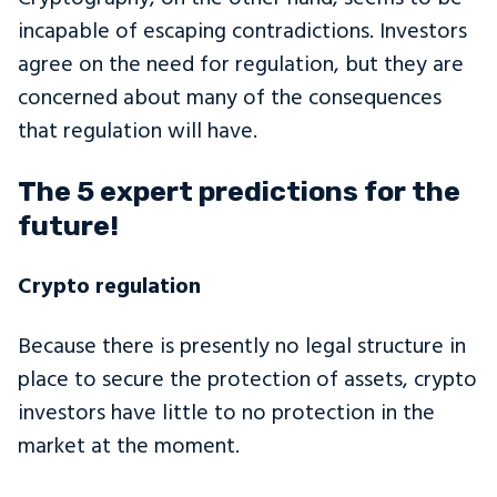
incapable of escaping contradictions. Investors
agree on the need for regulation, but they are
concerned about many of the consequences
that regulation will have.
The 5 expert predictions for the
future!
Crypto regulation
Because there is presently no legal structure in
place to secure the protection of assets, crypto
investors have little to no protection in the
market at the moment.