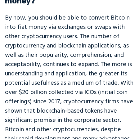
money?
By now, you should be able to convert Bitcoin
into fiat money via exchanges or swaps with
other cryptocurrency users. The number of
cryptocurrency and blockchain applications, as
well as their popularity, comprehension, and
acceptability, continues to expand. The more is
understanding and application, the greater its
potential usefulness as a medium of trade. With
over $20 billion collected via ICOs (initial coin
offerings) since 2017, cryptocurrency firms have
shown that blockchain-based tokens have
significant promise in the corporate sector.
Bitcoin and other cryptocurrencies, despite
their rapid development and many advantages,