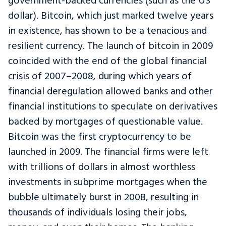
government-backed currencies (such as the US
dollar). Bitcoin, which just marked twelve years
in existence, has shown to be a tenacious and
resilient currency. The launch of bitcoin in 2009
coincided with the end of the global financial
crisis of 2007–2008, during which years of
financial deregulation allowed banks and other
financial institutions to speculate on derivatives
backed by mortgages of questionable value.
Bitcoin was the first cryptocurrency to be
launched in 2009. The financial firms were left
with trillions of dollars in almost worthless
investments in subprime mortgages when the
bubble ultimately burst in 2008, resulting in
thousands of individuals losing their jobs,