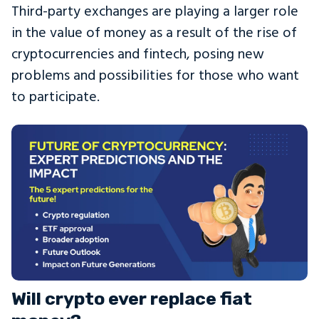
Third-party exchanges are playing a larger role
in the value of money as a result of the rise of
cryptocurrencies and fintech, posing new
problems and possibilities for those who want
to participate.
Will crypto ever replace fiat