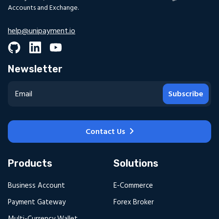
Accounts and Exchange.
help@unipayment.io
Newsletter
Subscribe
Contact Us
Products
Solutions
Business Account
E-Commerce
Payment Gateway
Forex Broker
Multi-Currency Wallet