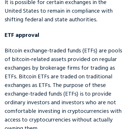
It is possible for certain exchanges in the
United States to remain in compliance with
shifting federal and state authorities.
ETF approval
Bitcoin exchange-traded funds (ETFs) are pools
of bitcoin-related assets provided on regular
exchanges by brokerage firms for trading as
ETFs. Bitcoin ETFs are traded on traditional
exchanges as ETFs. The purpose of these
exchange-traded funds (ETFs) is to provide
ordinary investors and investors who are not
comfortable investing in cryptocurrencies with
access to cryptocurrencies without actually
owning them.