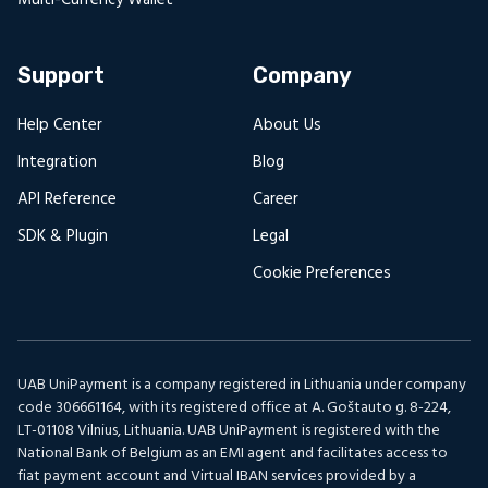
Support
Company
Help Center
About Us
Integration
Blog
API Reference
Career
SDK & Plugin
Legal
Cookie Preferences
UAB UniPayment is a company registered in Lithuania under company
code 306661164, with its registered office at A. Goštauto g. 8-224,
LT-01108 Vilnius, Lithuania. UAB UniPayment is registered with the
National Bank of Belgium as an EMI agent and facilitates access to
fiat payment account and Virtual IBAN services provided by a