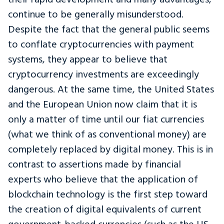
continue to be generally misunderstood.
Despite the fact that the general public seems
to conflate cryptocurrencies with payment
systems, they appear to believe that
cryptocurrency investments are exceedingly
dangerous. At the same time, the United States
and the European Union now claim that it is
only a matter of time until our fiat currencies
(what we think of as conventional money) are
completely replaced by digital money. This is in
contrast to assertions made by financial
experts who believe that the application of
blockchain technology is the first step toward
the creation of digital equivalents of current