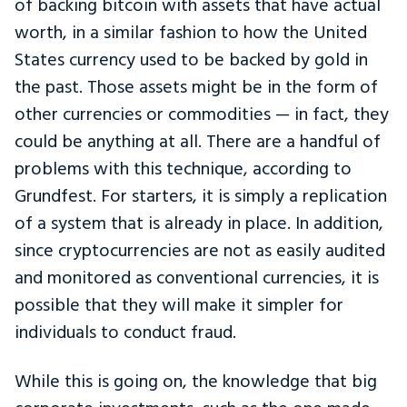
of backing bitcoin with assets that have actual
worth, in a similar fashion to how the United
States currency used to be backed by gold in
the past. Those assets might be in the form of
other currencies or commodities — in fact, they
could be anything at all. There are a handful of
problems with this technique, according to
Grundfest. For starters, it is simply a replication
of a system that is already in place. In addition,
since cryptocurrencies are not as easily audited
and monitored as conventional currencies, it is
possible that they will make it simpler for
individuals to conduct fraud.
While this is going on, the knowledge that big