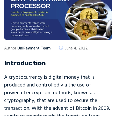
Author
UniPayment Team
June 4, 2022
Introduction
A cryptocurrency is digital money that is
produced and controlled via the use of
powerful encryption methods, known as
cryptography, that are used to secure the
transaction. With the advent of Bitcoin in 2009,