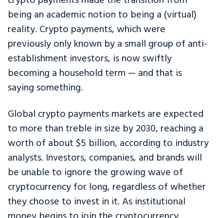
crypto payments made the transition from
being an academic notion to being a (virtual)
reality. Crypto payments, which were
previously only known by a small group of anti-
establishment investors, is now swiftly
becoming a household term — and that is
saying something.
Global crypto payments markets are expected
to more than treble in size by 2030, reaching a
worth of about $5 billion, according to industry
analysts. Investors, companies, and brands will
be unable to ignore the growing wave of
cryptocurrency for long, regardless of whether
they choose to invest in it. As institutional
money begins to join the cryptocurrency