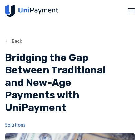
Back
Bridging the Gap
Between Traditional
and New-Age
Payments with
UniPayment
Solutions