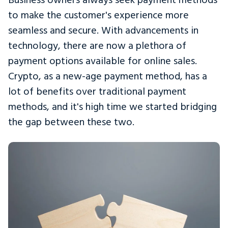
to make the customer's experience more
seamless and secure. With advancements in
technology, there are now a plethora of
payment options available for online sales.
Crypto, as a new-age payment method, has a
lot of benefits over traditional payment
methods, and it's high time we started bridging
the gap between these two.