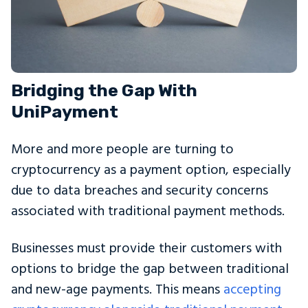
Bridging the Gap With
UniPayment
More and more people are turning to
cryptocurrency as a payment option, especially
due to data breaches and security concerns
associated with traditional payment methods.
Businesses must provide their customers with
options to bridge the gap between traditional
and new-age payments. This means
accepting