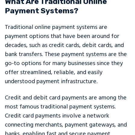
What Are Traditional Online
Payment Systems?
Traditional online payment systems are
payment options that have been around for
decades, such as credit cards, debit cards, and
bank transfers. These payment systems are the
go-to options for many businesses since they
offer streamlined, reliable, and easily
understood payment infrastructure.
Credit and debit card payments are among the
most famous traditional payment systems.
Credit card payments involve a network
connecting merchants, payment gateways, and
banks, enabling fast and secure payment