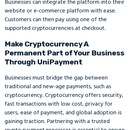
Businesses can integrate the platform into their
website or e-commerce platform with ease.
Customers can then pay using one of the
supported cryptocurrencies at checkout.
Make Cryptocurrency A
Permanent Part of Your Business
Through UniPayment
Businesses must bridge the gap between
traditional and new-age payments, such as
cryptocurrency. Cryptocurrency offers security,
fast transactions with low cost, privacy for
users, ease of payment, and global adoption is
gaining traction. Partnering with a trusted