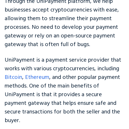
Through the UniPayment platform, we help
businesses accept cryptocurrencies with ease,
allowing them to streamline their payment
processes. No need to develop your payment
gateway or rely on an open-source payment
gateway that is often full of bugs.
UniPayment is a payment service provider that
works with various cryptocurrencies, including
Bitcoin
,
Ethereum
, and other popular payment
methods. One of the main benefits of
UniPayment is that it provides a secure
payment gateway that helps ensure safe and
secure transactions for both the seller and the
buyer.