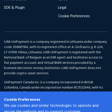
SDK & Plugin
Legal
Cookie Preferences
UAB UniPayment is a company registered in Lithuania under company
code 306661164, with its registered office at A. Goštauto g. 8-224,
LT-01108 Vilnius, Lithuania. UAB UniPayment is registered with the
National Bank of Belgium as an EMI agent and facilitates access to
fiat payment account and Virtual IBAN services provided by a
licensed electronic money institution. UAB UniPayment does not
provide crypto-asset services.
UniPayment Canada Inc. is a company incorporated in British
Columbia, Canada under incorporation number BC1532946, with its
registered office at 300-1095 McKenzie Avenue, Victoria, BC V8P
2L5, Canada. UniPayment Canada Inc. is registered with FINTRAC as a
Cookie Preferences
Money Services Business under registration number C100001150 for
We use cookies and similar technologies to operate and
Foreign Exchange and Virtual Currency activities.
secure the website and to support customer