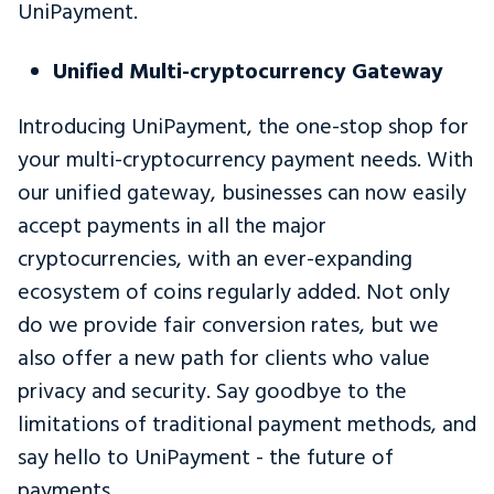
UniPayment.
Unified Multi-cryptocurrency Gateway
Introducing UniPayment, the one-stop shop for
your multi-cryptocurrency payment needs. With
our unified gateway, businesses can now easily
accept payments in all the major
cryptocurrencies, with an ever-expanding
ecosystem of coins regularly added. Not only
do we provide fair conversion rates, but we
also offer a new path for clients who value
privacy and security. Say goodbye to the
limitations of traditional payment methods, and
say hello to UniPayment - the future of
payments.