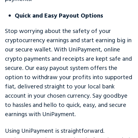
Quick and Easy Payout Options
Stop worrying about the safety of your
cryptocurrency earnings and start earning big in
our secure wallet. With UniPayment, online
crypto payments and receipts are kept safe and
secure. Our easy payout system offers the
option to withdraw your profits into supported
fiat, delivered straight to your local bank
account in your chosen currency. Say goodbye
to hassles and hello to quick, easy, and secure
earnings with UniPayment.
Using UniPayment is straightforward.