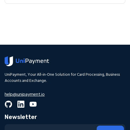
UniPayment, Your All-in-One Solution for Card Processing, Business
Accounts and Exchange.
help@unipayment.io
Newsletter