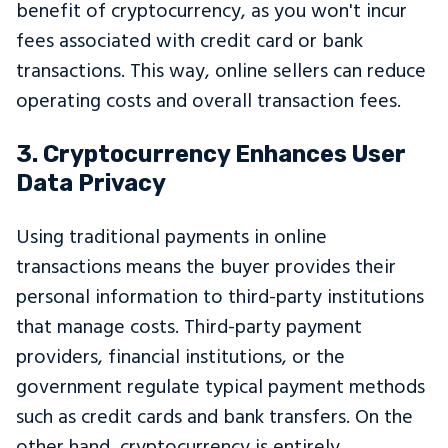
benefit of cryptocurrency, as you won't incur
fees associated with credit card or bank
transactions. This way, online sellers can reduce
operating costs and overall transaction fees.
3. Cryptocurrency Enhances User
Data Privacy
Using traditional payments in online
transactions means the buyer provides their
personal information to third-party institutions
that manage costs. Third-party payment
providers, financial institutions, or the
government regulate typical payment methods
such as credit cards and bank transfers. On the
other hand, cryptocurrency is entirely