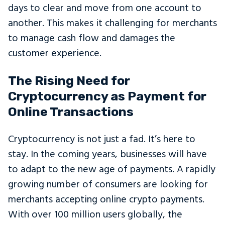
days to clear and move from one account to
another. This makes it challenging for merchants
to manage cash flow and damages the
customer experience.
The Rising Need for
Cryptocurrency as Payment for
Online Transactions
Cryptocurrency is not just a fad. It’s here to
stay. In the coming years, businesses will have
to adapt to the new age of payments. A rapidly
growing number of consumers are looking for
merchants accepting online crypto payments.
With over 100 million users globally, the