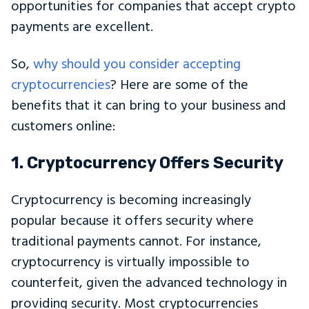
opportunities for companies that accept crypto
payments are excellent.
So,
why should you consider accepting
cryptocurrencies
? Here are some of the
benefits that it can bring to your business and
customers online:
1. Cryptocurrency Offers Security
Cryptocurrency is becoming increasingly
popular because it offers security where
traditional payments cannot. For instance,
cryptocurrency is virtually impossible to
counterfeit, given the advanced technology in
providing security. Most cryptocurrencies