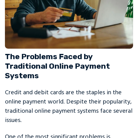
The Problems Faced by
Traditional Online Payment
Systems
Credit and debit cards are the staples in the
online payment world. Despite their popularity,
traditional online payment systems face several
issues.
One of the most significant problems is