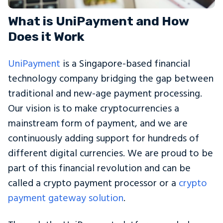
What is UniPayment and How
Does it Work
UniPayment
is a Singapore-based financial
technology company bridging the gap between
traditional and new-age payment processing.
Our vision is to make cryptocurrencies a
mainstream form of payment, and we are
continuously adding support for hundreds of
different digital currencies. We are proud to be
part of this financial revolution and can be
called a crypto payment processor or a
crypto
payment gateway solution
.