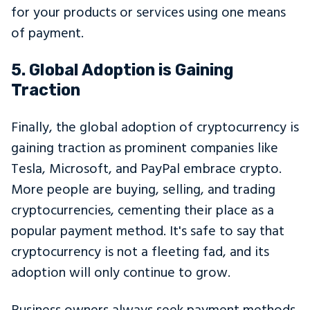
for your products or services using one means
of payment.
5. Global Adoption is Gaining
Traction
Finally, the global adoption of cryptocurrency is
gaining traction as prominent companies like
Tesla, Microsoft, and PayPal embrace crypto.
More people are buying, selling, and trading
cryptocurrencies, cementing their place as a
popular payment method. It's safe to say that
cryptocurrency is not a fleeting fad, and its
adoption will only continue to grow.
Business owners always seek payment methods