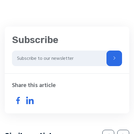
Subscribe
Share this article