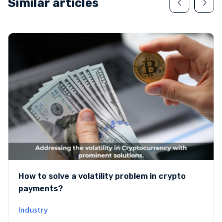
Similar articles
How to solve a volatility problem in crypto
payments?
Industry