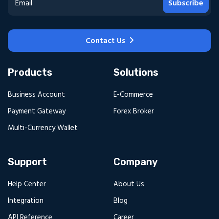
Subscribe
Contact Us
Products
Solutions
Business Account
E-Commerce
Payment Gateway
Forex Broker
Multi-Currency Wallet
Support
Company
Help Center
About Us
Integration
Blog
API Reference
Career