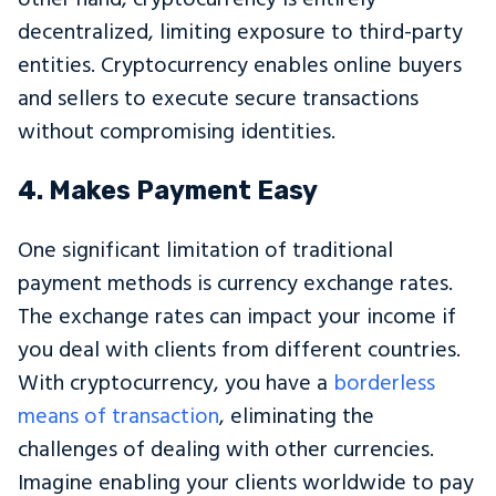
decentralized, limiting exposure to third-party
entities. Cryptocurrency enables online buyers
and sellers to execute secure transactions
without compromising identities.
4. Makes Payment Easy
One significant limitation of traditional
payment methods is currency exchange rates.
The exchange rates can impact your income if
you deal with clients from different countries.
With cryptocurrency, you have a
borderless
means of transaction
, eliminating the
challenges of dealing with other currencies.
Imagine enabling your clients worldwide to pay