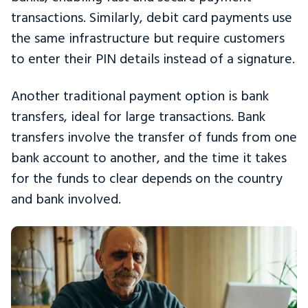
transactions. Similarly, debit card payments use
the same infrastructure but require customers
to enter their PIN details instead of a signature.
Another traditional payment option is bank
transfers, ideal for large transactions. Bank
transfers involve the transfer of funds from one
bank account to another, and the time it takes
for the funds to clear depends on the country
and bank involved.