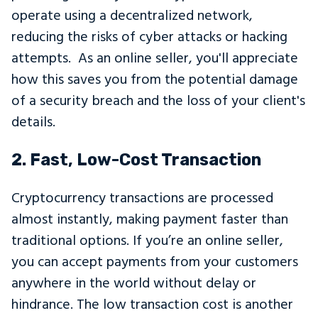
operate using a decentralized network,
reducing the risks of cyber attacks or hacking
attempts. As an online seller, you'll appreciate
how this saves you from the potential damage
of a security breach and the loss of your client's
details.
2. Fast, Low-Cost Transaction
Cryptocurrency transactions are processed
almost instantly, making payment faster than
traditional options. If you’re an online seller,
you can accept payments from your customers
anywhere in the world without delay or
hindrance. The low transaction cost is another