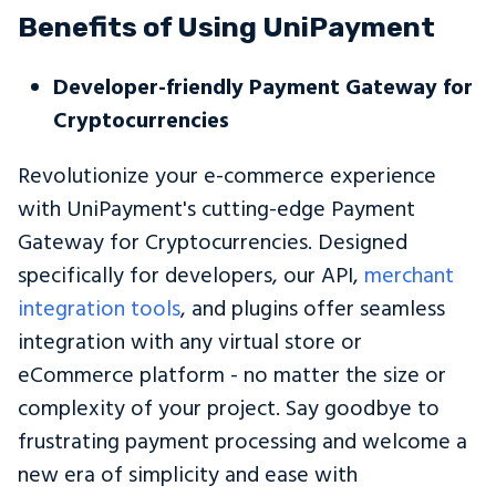
Benefits of Using UniPayment
Developer-friendly Payment Gateway for
Cryptocurrencies
Revolutionize your e-commerce experience
with UniPayment's cutting-edge Payment
Gateway for Cryptocurrencies. Designed
specifically for developers, our API,
merchant
integration tools
, and plugins offer seamless
integration with any virtual store or
eCommerce platform - no matter the size or
complexity of your project. Say goodbye to
frustrating payment processing and welcome a
new era of simplicity and ease with