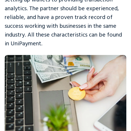
analytics. The partner should be experienced,
reliable, and have a proven track record of
success working with businesses in the same
industry. All these characteristics can be found
in UniPayment.