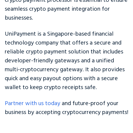
crypto payment processor is essential to ensure
seamless crypto payment integration for
businesses.
UniPayment is a Singapore-based financial
technology company that offers a secure and
reliable crypto payment solution that includes
developer-friendly gateways and a unified
multi-cryptocurrency gateway. It also provides
quick and easy payout options with a secure
wallet to keep crypto receipts safe.
Partner with us today
and future-proof your
business by accepting cryptocurrency payments!