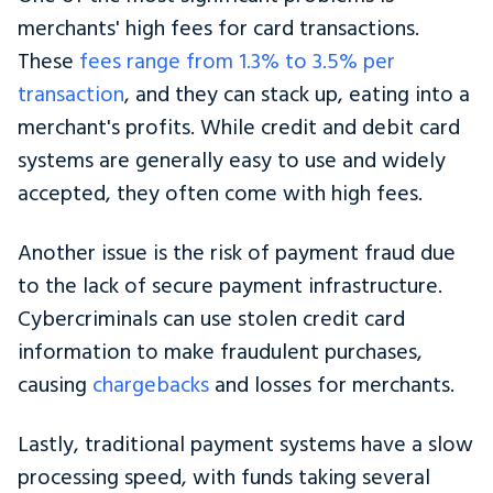
merchants' high fees for card transactions.
These
fees range from 1.3% to 3.5% per
transaction
, and they can stack up, eating into a
merchant's profits. While credit and debit card
systems are generally easy to use and widely
accepted, they often come with high fees.
Another issue is the risk of payment fraud due
to the lack of secure payment infrastructure.
Cybercriminals can use stolen credit card
information to make fraudulent purchases,
causing
chargebacks
and losses for merchants.
Lastly, traditional payment systems have a slow
processing speed, with funds taking several