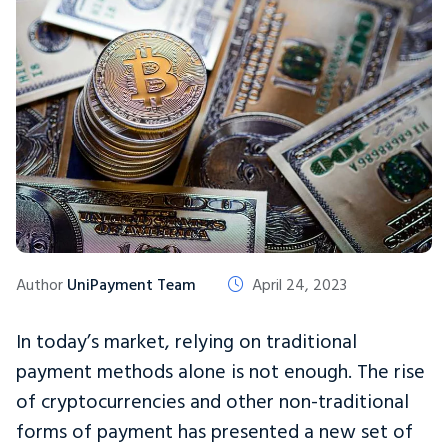
Author
UniPayment Team
April 24, 2023
In today’s market, relying on traditional
payment methods alone is not enough. The rise
of cryptocurrencies and other non-traditional
forms of payment has presented a new set of