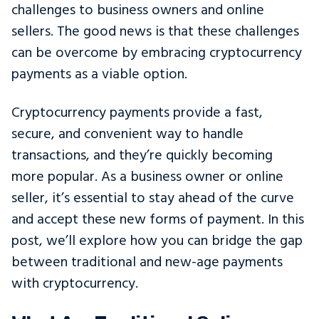
challenges to business owners and online
sellers. The good news is that these challenges
can be overcome by embracing cryptocurrency
payments as a viable option.
Cryptocurrency payments provide a fast,
secure, and convenient way to handle
transactions, and they’re quickly becoming
more popular. As a business owner or online
seller, it’s essential to stay ahead of the curve
and accept these new forms of payment. In this
post, we’ll explore how you can bridge the gap
between traditional and new-age payments
with cryptocurrency.