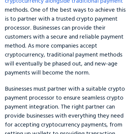
cryptocurrency alongside traditional payment
methods. One of the best ways to achieve this
is to partner with a trusted crypto payment
processor. Businesses can provide their
customers with a secure and reliable payment
method. As more companies accept
cryptocurrency, traditional payment methods
will eventually be phased out, and new-age
payments will become the norm.
Businesses must partner with a suitable crypto
payment processor to ensure seamless crypto
payment integration. The right partner can
provide businesses with everything they need
for accepting cryptocurrency payments, from
setting up wallets to providing transaction