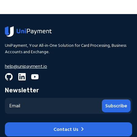
UniPayment, Your All-in-One Solution for Card Processing, Business
Accounts and Exchange.
help@unipayment.io
Newsletter
Subscribe
Contact Us