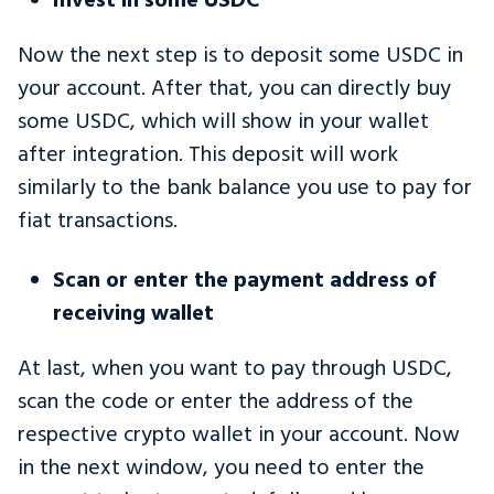
Invest in some USDC
Now the next step is to deposit some USDC in
your account. After that, you can directly buy
some USDC, which will show in your wallet
after integration. This deposit will work
similarly to the bank balance you use to pay for
fiat transactions.
Scan or enter the payment address of
receiving wallet
At last, when you want to pay through USDC,
scan the code or enter the address of the
respective crypto wallet in your account. Now
in the next window, you need to enter the