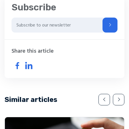
Subscribe
Share this article
Similar articles