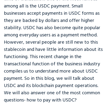
among all is the USDC payment. Small
businesses accept payments in USDC forms as
they are backed by dollars and offer higher
stability. USDC has also become quite popular
among everyday users as a payment method.
However, several people are still new to this
stablecoin and have little information about its
functioning. This recent change in the
transactional function of the business industry
compiles us to understand more about USDC
payment. So in this blog, we will talk about
USDC and its blockchain payment operations.
We will also answer one of the most common
questions- how to pay with USDC?