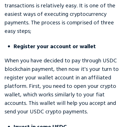
transactions is relatively easy. It is one of the
easiest ways of executing cryptocurrency
payments. The process is comprised of three
easy steps;
Register your account or wallet
When you have decided to pay through USDC
blockchain payment, then now it's your turn to
register your wallet account in an affiliated
platform. First, you need to open your crypto
wallet, which works similarly to your fiat
accounts. This wallet will help you accept and
send your USDC crypto payments.