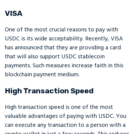
VISA
One of the most crucial reasons to pay with
USDC is its wide acceptability. Recently, VISA
has announced that they are providing a card
that will also support USDC stablecoin
payments. Such measures increase faith in this
blockchain payment medium.
High Transaction Speed
High transaction speed is one of the most
valuable advantages of paying with USDC. You
can execute any transaction to a person with a