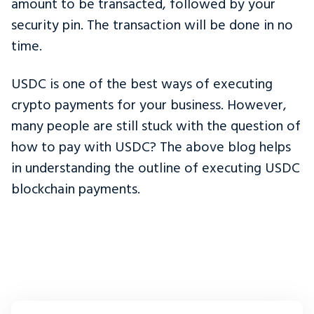
amount to be transacted, followed by your
security pin. The transaction will be done in no
time.
USDC is one of the best ways of executing
crypto payments for your business. However,
many people are still stuck with the question of
how to pay with USDC? The above blog helps
in understanding the outline of executing USDC
blockchain payments.