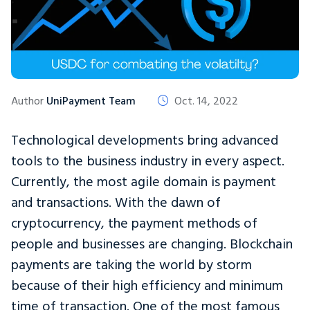
Author
UniPayment Team
Oct. 14, 2022
Technological developments bring advanced
tools to the business industry in every aspect.
Currently, the most agile domain is payment
and transactions. With the dawn of
cryptocurrency, the payment methods of
people and businesses are changing. Blockchain
payments are taking the world by storm
because of their high efficiency and minimum
time of transaction. One of the most famous