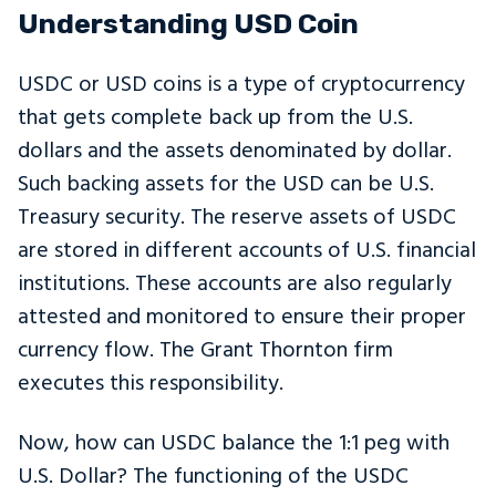
Understanding USD Coin
USDC or USD coins is a type of cryptocurrency
that gets complete back up from the U.S.
dollars and the assets denominated by dollar.
Such backing assets for the USD can be U.S.
Treasury security. The reserve assets of USDC
are stored in different accounts of U.S. financial
institutions. These accounts are also regularly
attested and monitored to ensure their proper
currency flow. The Grant Thornton firm
executes this responsibility.
Now, how can USDC balance the 1:1 peg with
U.S. Dollar? The functioning of the USDC