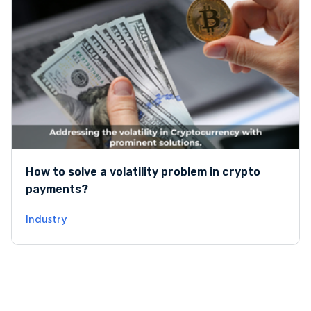
How to solve a volatility problem in crypto
payments?
Industry