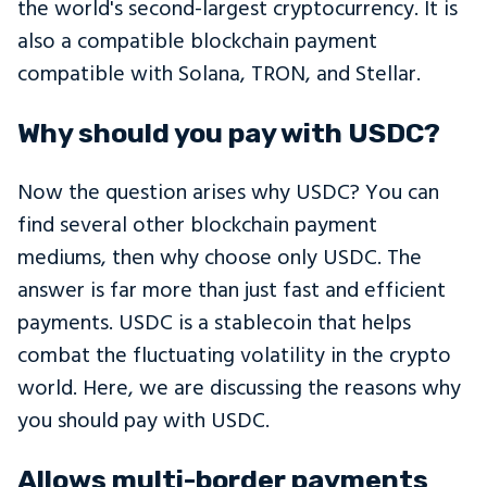
the world's second-largest cryptocurrency. It is
also a compatible blockchain payment
compatible with Solana, TRON, and Stellar.
Why should you pay with USDC?
Now the question arises why USDC? You can
find several other blockchain payment
mediums, then why choose only USDC. The
answer is far more than just fast and efficient
payments. USDC is a stablecoin that helps
combat the fluctuating volatility in the crypto
world. Here, we are discussing the reasons why
you should pay with USDC.
Allows multi-border payments