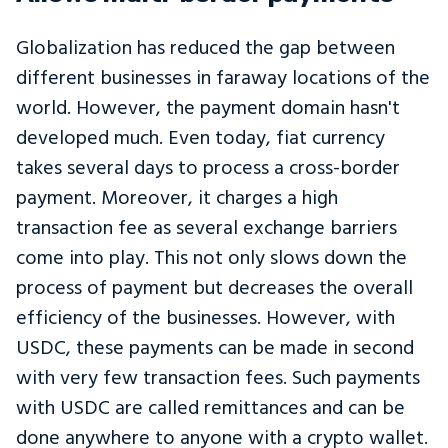
Globalization has reduced the gap between
different businesses in faraway locations of the
world. However, the payment domain hasn't
developed much. Even today, fiat currency
takes several days to process a cross-border
payment. Moreover, it charges a high
transaction fee as several exchange barriers
come into play. This not only slows down the
process of payment but decreases the overall
efficiency of the businesses. However, with
USDC, these payments can be made in second
with very few transaction fees. Such payments
with USDC are called remittances and can be
done anywhere to anyone with a crypto wallet.