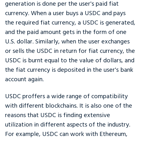
generation is done per the user's paid fiat
currency. When a user buys a USDC and pays
the required fiat currency, a USDC is generated,
and the paid amount gets in the form of one
U.S. dollar. Similarly, when the user exchanges
or sells the USDC in return for fiat currency, the
USDC is burnt equal to the value of dollars, and
the fiat currency is deposited in the user's bank
account again.
USDC proffers a wide range of compatibility
with different blockchains. It is also one of the
reasons that USDC is finding extensive
utilization in different aspects of the industry.
For example, USDC can work with Ethereum,