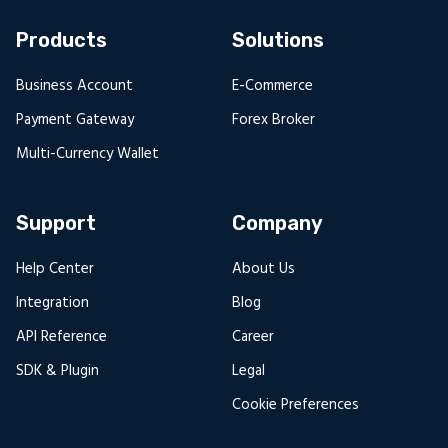
Products
Solutions
Business Account
E-Commerce
Payment Gateway
Forex Broker
Multi-Currency Wallet
Support
Company
Help Center
About Us
Integration
Blog
API Reference
Career
SDK & Plugin
Legal
Cookie Preferences