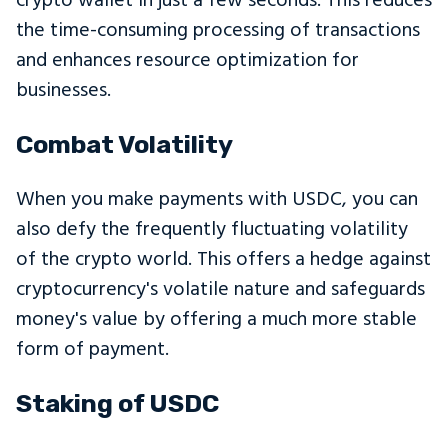
crypto wallet in just a few seconds. This reduces
the time-consuming processing of transactions
and enhances resource optimization for
businesses.
Combat Volatility
When you make payments with USDC, you can
also defy the frequently fluctuating volatility
of the crypto world. This offers a hedge against
cryptocurrency's volatile nature and safeguards
money's value by offering a much more stable
form of payment.
Staking of USDC