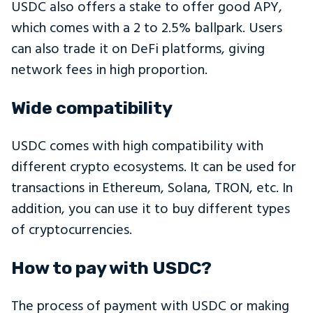
USDC also offers a stake to offer good APY,
which comes with a 2 to 2.5% ballpark. Users
can also trade it on DeFi platforms, giving
network fees in high proportion.
Wide compatibility
USDC comes with high compatibility with
different crypto ecosystems. It can be used for
transactions in Ethereum, Solana, TRON, etc. In
addition, you can use it to buy different types
of cryptocurrencies.
How to pay with USDC?
The process of payment with USDC or making