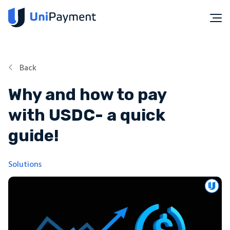
Back
Why and how to pay
with USDC- a quick
guide!
Solutions