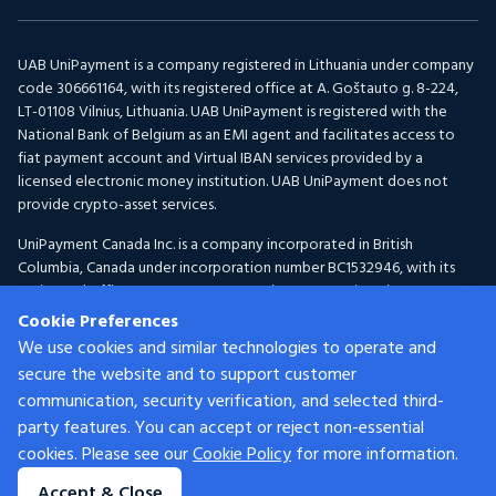
UAB UniPayment is a company registered in Lithuania under company
code 306661164, with its registered office at A. Goštauto g. 8-224,
LT-01108 Vilnius, Lithuania. UAB UniPayment is registered with the
National Bank of Belgium as an EMI agent and facilitates access to
fiat payment account and Virtual IBAN services provided by a
licensed electronic money institution. UAB UniPayment does not
provide crypto-asset services.
UniPayment Canada Inc. is a company incorporated in British
Columbia, Canada under incorporation number BC1532946, with its
registered office at 300-1095 McKenzie Avenue, Victoria, BC V8P
2L5, Canada. UniPayment Canada Inc. is registered with FINTRAC as a
Cookie Preferences
Money Services Business under registration number C100001150 for
We use cookies and similar technologies to operate and
Foreign Exchange and Virtual Currency activities.
secure the website and to support customer
communication, security verification, and selected third-
Services are provided by different UniPayment group entities
depending on the customer’s location and the nature of the services.
party features. You can accept or reject non-essential
Certain services may not be available in all jurisdictions. For eligibility
cookies. Please see our
Cookie Policy
for more information.
criteria applicable to UAB UniPayment, please refer to our
Customer
Accept & Close
Acceptance Policy.